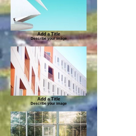
Add a Title
Describe your image
Add a Title
Describe your image